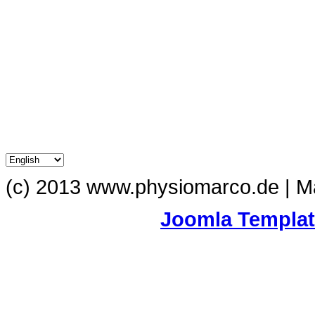
(c) 2013 www.physiomarco.de | 
Joomla Templa