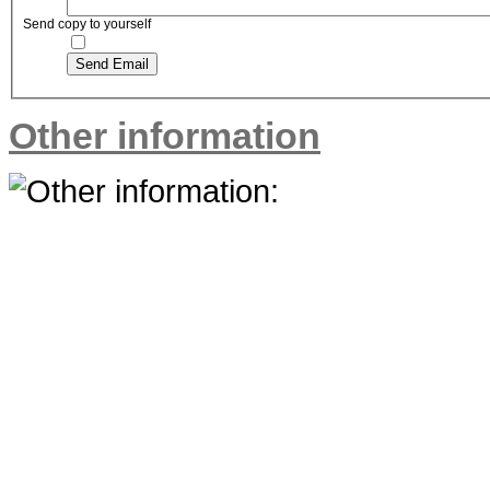
Send copy to yourself
Send Email
Other information