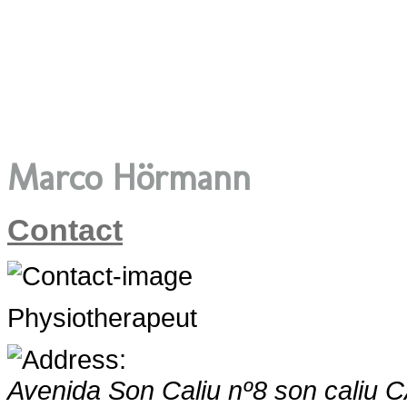
Marco Hörmann
Contact
Physiotherapeut
Avenida Son Caliu nº8
son caliu 