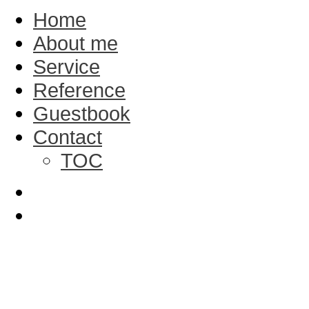
Home
About me
Service
Reference
Guestbook
Contact
TOC