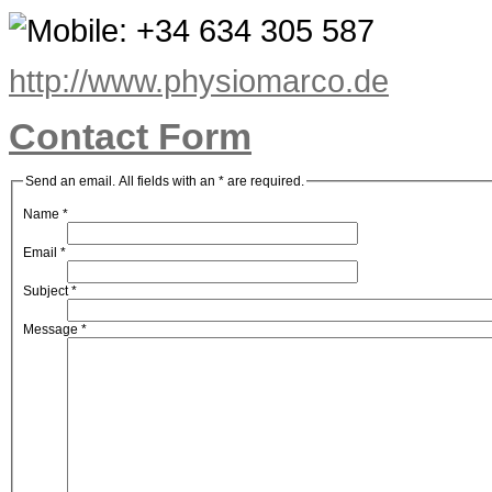
+34 634 305 587
http://www.physiomarco.de
Contact Form
Send an email. All fields with an * are required.
Name
*
Email
*
Subject
*
Message
*